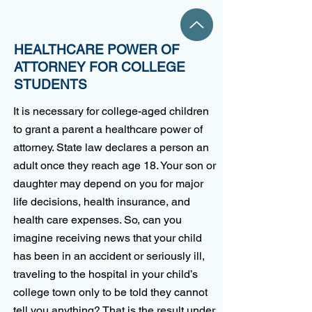
HEALTHCARE POWER OF
ATTORNEY FOR COLLEGE
STUDENTS
It is necessary for college-aged children
to grant a parent a healthcare power of
attorney. State law declares a person an
adult once they reach age 18. Your son or
daughter may depend on you for major
life decisions, health insurance, and
health care expenses. So, can you
imagine receiving news that your child
has been in an accident or seriously ill,
traveling to the hospital in your child’s
college town only to be told they cannot
tell you anything? That is the result under